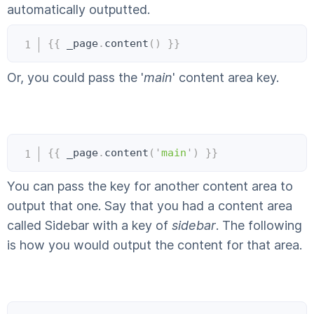
automatically outputted.
Copy
{{
 _page
.
content
(
)
}}
Or, you could pass the '
main
' content area key.
Copy
{{
 _page
.
content
(
'
main
'
)
}}
You can pass the key for another content area to
output that one. Say that you had a content area
called Sidebar with a key of
sidebar
. The following
is how you would output the content for that area.