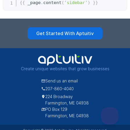
Copy
{{
 _page
.
content
(
'
sidebar
'
)
}}
Get Started With Aptuitiv
Create unique websites that grow businesses
Send us an email
207-860-4040
224 Broadway
Farmington, ME 04938
PO Box 129
Farmington, ME 04938