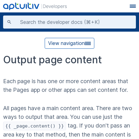
View navigation
Output page content
Each page is has one or more content areas that
the Pages app or other apps can set content for.
All pages have a main content area. There are two
ways to output that area. You can use just the
tag. If you don't pass an
{
{ _page.content()
}
}
area key to that method, then the main content is