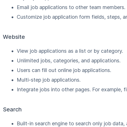
Email job applications to other team members.
Customize job application form fields, steps, a
Website
View job applications as a list or by category.
Unlimited jobs, categories, and applications.
Users can fill out online job applications.
Multi-step job applications.
Integrate jobs into other pages. For example, f
Search
Built-in search engine to search only job data, 