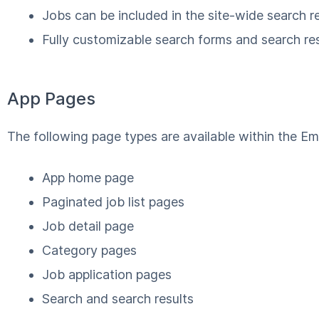
Jobs can be included in the site-wide search re
Fully customizable search forms and search res
App Pages
The following page types are available within the E
App home page
Paginated job list pages
Job detail page
Category pages
Job application pages
Search and search results