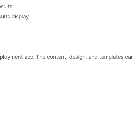
sults.
ults display.
mployment app. The content, design, and templates ca