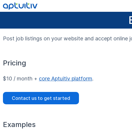
Post job listings on your website and accept online j
Pricing
$10 / month +
core Aptuitiv platform
.
Contact us to get started
Examples