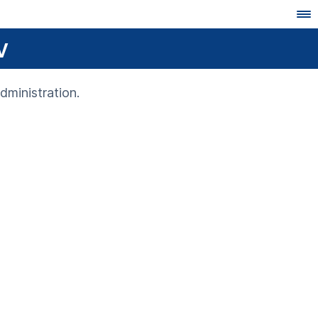
v
dministration.