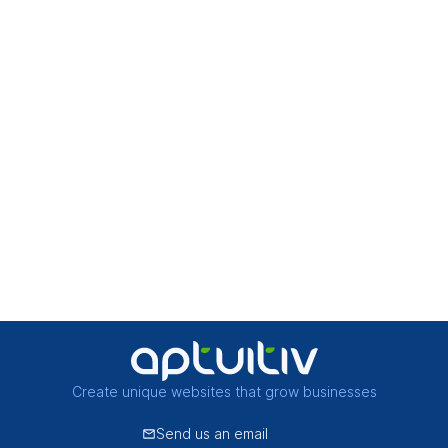
Create unique websites that grow businesses
Send us an email