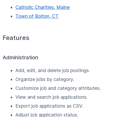
Catholic Charities, Maine
Town of Bolton, CT
Features
Administration
Add, edit, and delete job postings.
Organize jobs by category.
Customize job and category attributes.
View and search job applications.
Export job applications as CSV.
Adjust job application status.