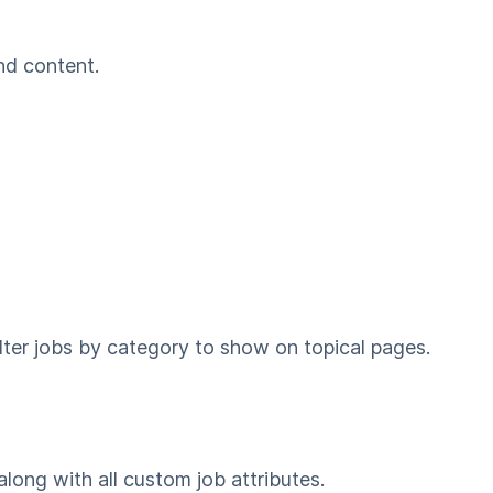
nd content.
ilter jobs by category to show on topical pages.
along with all custom job attributes.