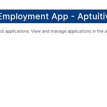
Employment App - Aptuiti
ob applications. View and manage applications in the a