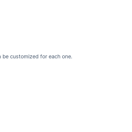
n be customized for each one.