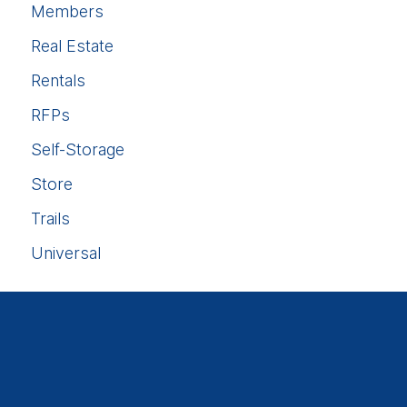
Members
Real Estate
Rentals
RFPs
Self-Storage
Store
Trails
Universal