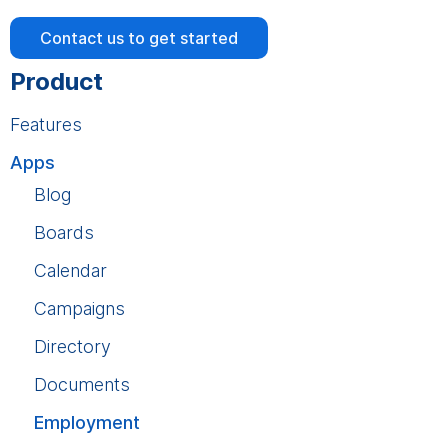
Contact us to get started
Product
Features
Apps
Blog
Boards
Calendar
Campaigns
Directory
Documents
Employment