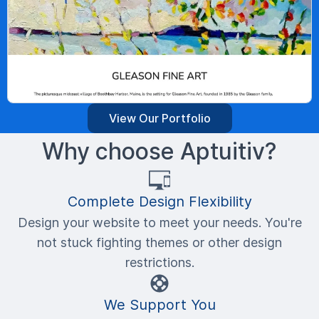
View Our Portfolio
Why choose Aptuitiv?
Complete Design Flexibility
Design your website to meet your needs. You're
not stuck fighting themes or other design
restrictions.
We Support You