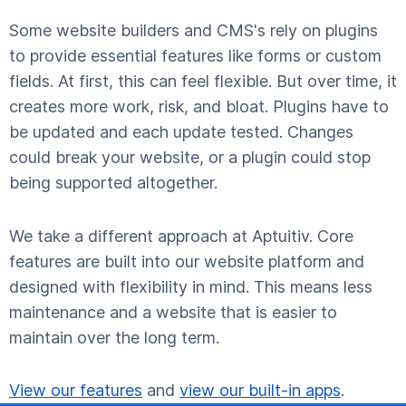
Some website builders and CMS's rely on plugins
to provide essential features like forms or custom
fields. At first, this can feel flexible. But over time, it
creates more work, risk, and bloat. Plugins have to
be updated and each update tested. Changes
could break your website, or a plugin could stop
being supported altogether.
We take a different approach at Aptuitiv. Core
features are built into our website platform and
designed with flexibility in mind. This means less
maintenance and a website that is easier to
maintain over the long term.
View our features
and
view our built-in apps
.