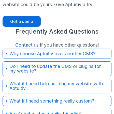
website could be yours. Give Aptuitiv a try!
Get a demo
Frequently Asked Questions
Contact us
if you have other questions!
Why choose Aptuitiv over another CMS?
Do I need to update the CMS or plugins for
my website?
What if I need help building my website with
Aptuitiv
What if I need something really custom?
Are Aptuitiv sites mobile-friendly?