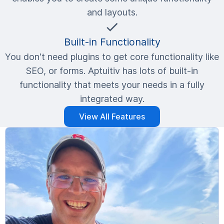
and layouts.
Built-in Functionality
You don't need plugins to get core functionality like
SEO, or forms. Aptuitiv has lots of built-in
functionality that meets your needs in a fully
integrated way.
View All Features