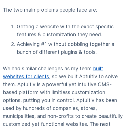
The two main problems people face are:
Getting a website with the exact specific
features & customization they need.
Achieving #1 without cobbling together a
bunch of different plugins & tools.
We had similar challenges as my team
built
websites for clients
, so we built Aptuitiv to solve
them. Aptuitiv is a powerful yet intuitive CMS-
based platform with limitless customization
options, putting you in control. Aptuitiv has been
used by hundreds of companies, stores,
municipalities, and non-profits to create beautifully
customized yet functional websites. The next