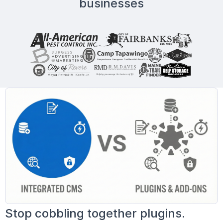
businesses
Stop cobbling together plugins.