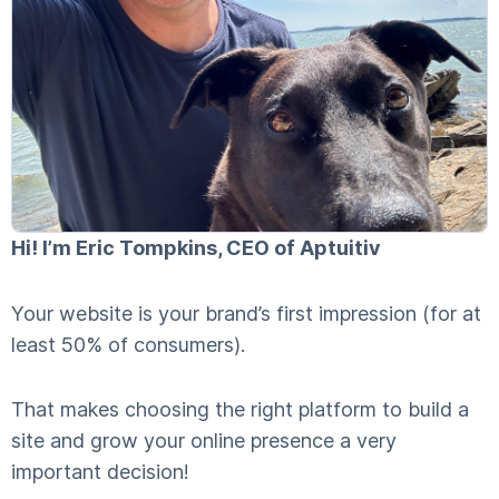
Hi! I’m Eric Tompkins, CEO of Aptuitiv
Your website is your brand’s first impression (for at
least 50% of consumers).
That makes choosing the right platform to build a
site and grow your online presence a very
important decision!