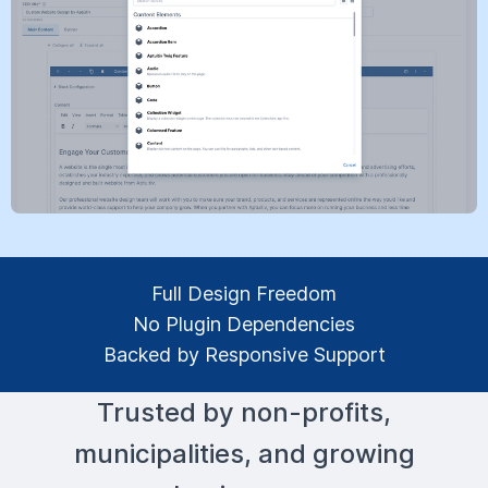
Full Design Freedom
No Plugin Dependencies
Backed by Responsive Support
Trusted by non-profits,
municipalities, and growing