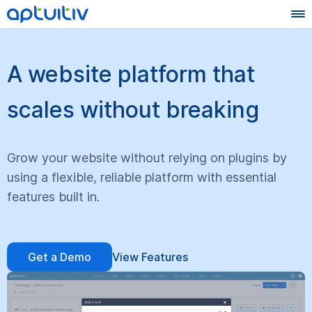
A website platform that
scales without breaking
Grow your website without relying on plugins by
using a flexible, reliable platform with essential
features built in.
Get a Demo
View Features