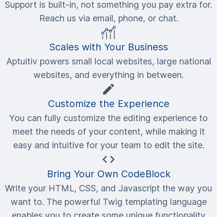
Support is built-in, not something you pay extra for.
Reach us via email, phone, or chat.
Scales with Your Business
Aptuitiv powers small local websites, large national
websites, and everything in between.
Customize the Experience
You can fully customize the editing experience to
meet the needs of your content, while making it
easy and intuitive for your team to edit the site.
Bring Your Own CodeBlock
Write your HTML, CSS, and Javascript the way you
want to. The powerful Twig templating language
enables you to create some unique functionality