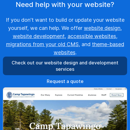
Need help with your website?
If you don't want to build or update your website
yourself, we can help. We offer
website design
,
website development
,
accessible websites
,
migrations from your old CMS
, and
theme-based
websites
.
Check out our website design and development
services
Request a quote