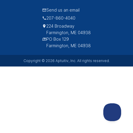
Send us an email
207-860-4040
224 Broadway
Farmington, ME 04938
PO Box 129
Farmington, ME 04938
Copyright © 2026 Aptuitiv, Inc. All rights reserved.