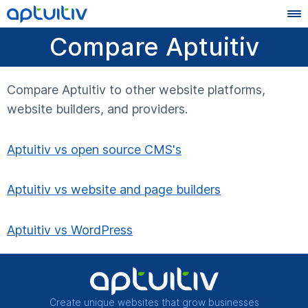
Compare Aptuitiv
Compare Aptuitiv to other website platforms,
website builders, and providers.
Aptuitiv vs open source CMS's
Aptuitiv vs website and page builders
Aptuitiv vs WordPress
Create unique websites that grow businesses