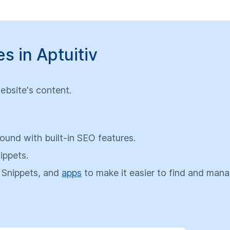
 in Aptuitiv
ebsite's content.
und with built-in SEO features.
ippets.
 Snippets, and
apps
to make it easier to find and man