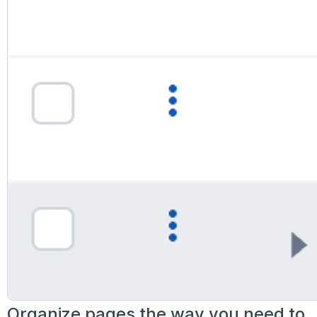
Organize pages the way you need to