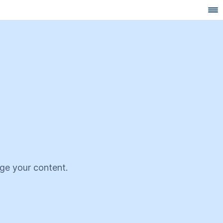
age your content.