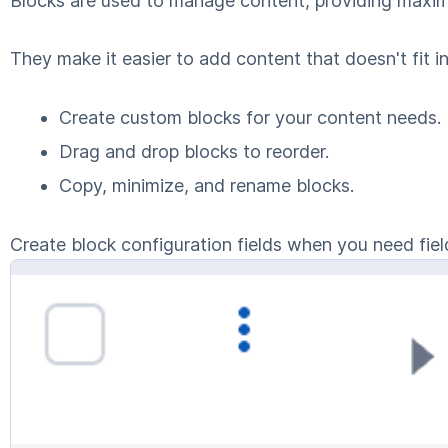
Blocks are used to manage content, providing maximu
They make it easier to add content that doesn't fit in
Create custom blocks for your content needs.
Drag and drop blocks to reorder.
Copy, minimize, and rename blocks.
Create block configuration fields when you need field