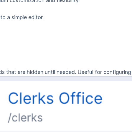
m customization and flexibility.
to a simple editor.
s that are hidden until needed. Useful for configuring