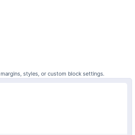
 margins, styles, or custom block settings.