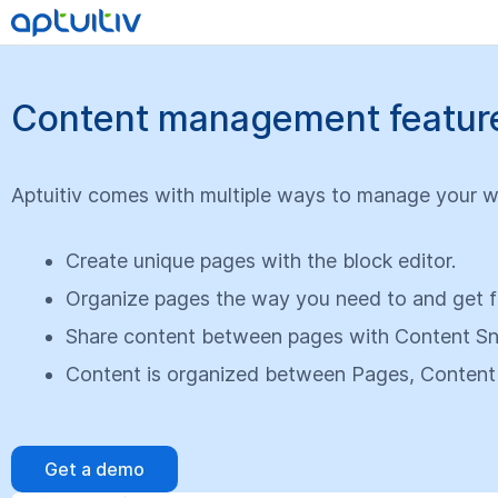
Content management features
Aptuitiv comes with multiple ways to manage your w
Create unique pages with the block editor.
Organize pages the way you need to and get fo
Share content between pages with Content Sn
Content is organized between Pages, Content
Get a demo