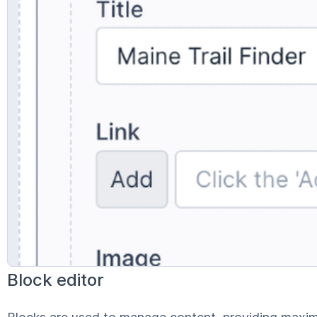
Block editor