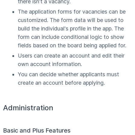
there isn't a vacancy.
The application forms for vacancies can be
customized. The form data will be used to
build the individual's profile in the app. The
form can include conditional logic to show
fields based on the board being applied for.
Users can create an account and edit their
own account information.
You can decide whether applicants must
create an account before applying.
Administration
Basic and Plus Features