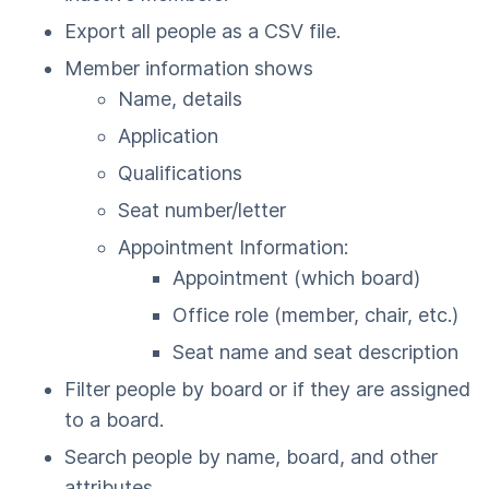
Export all people as a CSV file.
Member information shows
Name, details
Application
Qualifications
Seat number/letter
Appointment Information:
Appointment (which board)
Office role (member, chair, etc.)
Seat name and seat description
Filter people by board or if they are assigned
to a board.
Search people by name, board, and other
attributes.