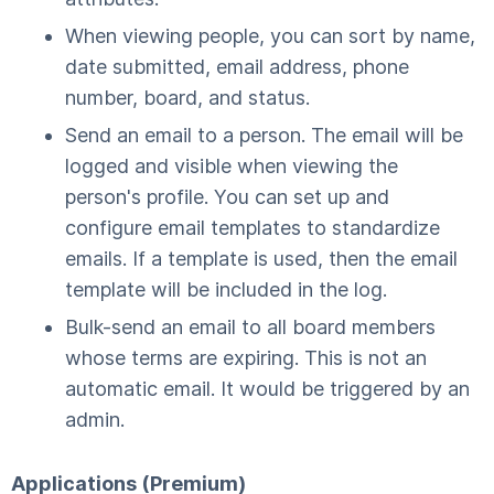
When viewing people, you can sort by name,
date submitted, email address, phone
number, board, and status.
Send an email to a person. The email will be
logged and visible when viewing the
person's profile. You can set up and
configure email templates to standardize
emails. If a template is used, then the email
template will be included in the log.
Bulk-send an email to all board members
whose terms are expiring. This is not an
automatic email. It would be triggered by an
admin.
Applications (Premium)