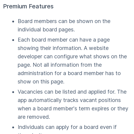
Premium Features
Board members can be shown on the
individual board pages.
Each board member can have a page
showing their information. A website
developer can configure what shows on the
page. Not all information from the
administration for a board member has to
show on this page.
Vacancies can be listed and applied for. The
app automatically tracks vacant positions
when a board member's term expires or they
are removed.
Individuals can apply for a board even if