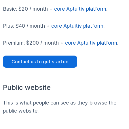
Basic: $20 / month +
core Aptuitiv platform
.
Plus: $40 / month +
core Aptuitiv platform
.
Premium: $200 / month +
core Aptuitiv platform
.
Contact us to get started
Public website
This is what people can see as they browse the
public website.