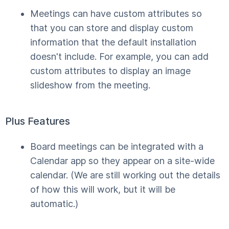
Meetings can have custom attributes so
that you can store and display custom
information that the default installation
doesn't include. For example, you can add
custom attributes to display an image
slideshow from the meeting.
Plus Features
Board meetings can be integrated with a
Calendar app so they appear on a site-wide
calendar. (We are still working out the details
of how this will work, but it will be
automatic.)