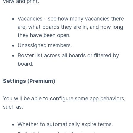
view and print.
Vacancies - see how many vacancies there
are, what boards they are in, and how long
they have been open.
Unassigned members.
Roster list across all boards or filtered by
board.
Settings (Premium)
You will be able to configure some app behaviors,
such as:
Whether to automatically expire terms.