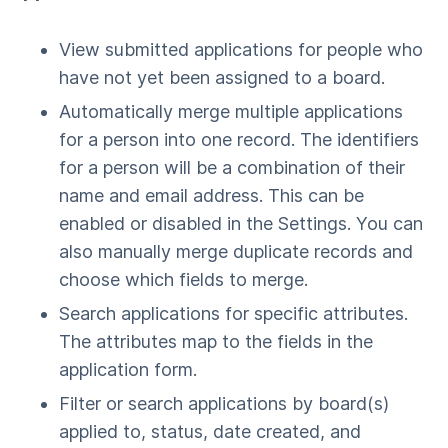
View submitted applications for people who
have not yet been assigned to a board.
Automatically merge multiple applications
for a person into one record. The identifiers
for a person will be a combination of their
name and email address. This can be
enabled or disabled in the Settings. You can
also manually merge duplicate records and
choose which fields to merge.
Search applications for specific attributes.
The attributes map to the fields in the
application form.
Filter or search applications by board(s)
applied to, status, date created, and