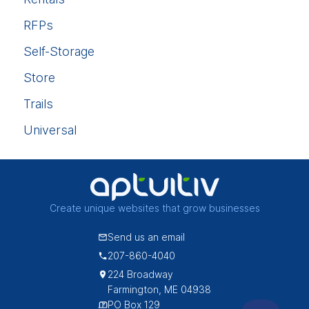
RFPs
Self-Storage
Store
Trails
Universal
Create unique websites that grow businesses
Send us an email
207-860-4040
224 Broadway
Farmington, ME 04938
PO Box 129