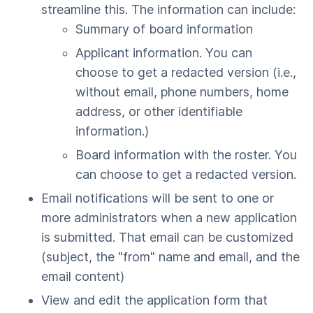
streamline this. The information can include:
Summary of board information
Applicant information. You can
choose to get a redacted version (i.e.,
without email, phone numbers, home
address, or other identifiable
information.)
Board information with the roster. You
can choose to get a redacted version.
Email notifications will be sent to one or
more administrators when a new application
is submitted. That email can be customized
(subject, the "from" name and email, and the
email content)
View and edit the application form that