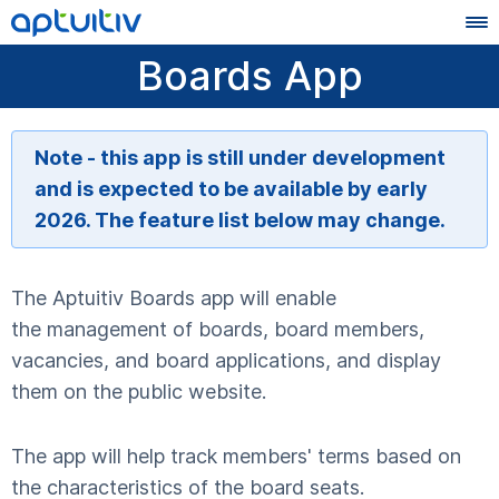
Boards App
Note - this app is still under development
and is expected to be available by early
2026. The feature list below may change.
The Aptuitiv Boards app will enable
the management of boards, board members,
vacancies, and board applications, and display
them on the public website.
The app will help track members' terms based on
the characteristics of the board seats.