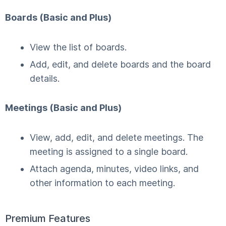
Boards (Basic and Plus)
View the list of boards.
Add, edit, and delete boards and the board
details.
Meetings (Basic and Plus)
View, add, edit, and delete meetings. The
meeting is assigned to a single board.
Attach agenda, minutes, video links, and
other information to each meeting.
Premium Features