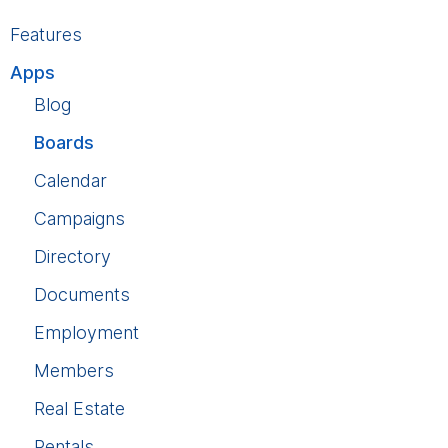
Features
Apps
Blog
Boards
Calendar
Campaigns
Directory
Documents
Employment
Members
Real Estate
Rentals