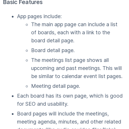
Basic Features
App pages include:
The main app page can include a list
of boards, each with a link to the
board detail page.
Board detail page.
The meetings list page shows all
upcoming and past meetings. This will
be similar to calendar event list pages.
Meeting detail page.
Each board has its own page, which is good
for SEO and usability.
Board pages will include the meetings,
meeting agenda, minutes, and other related