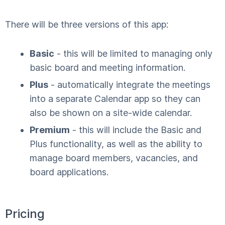
There will be three versions of this app:
Basic
- this will be limited to managing only
basic board and meeting information.
Plus
- automatically integrate the meetings
into a separate Calendar app so they can
also be shown on a site-wide calendar.
Premium
- this will include the Basic and
Plus functionality, as well as the ability to
manage board members, vacancies, and
board applications.
Pricing