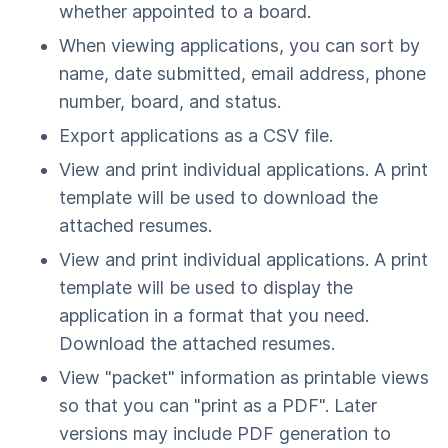
whether appointed to a board.
When viewing applications, you can sort by
name, date submitted, email address, phone
number, board, and status.
Export applications as a CSV file.
View and print individual applications. A print
template will be used to download the
attached resumes.
View and print individual applications. A print
template will be used to display the
application in a format that you need.
Download the attached resumes.
View "packet" information as printable views
so that you can "print as a PDF". Later
versions may include PDF generation to