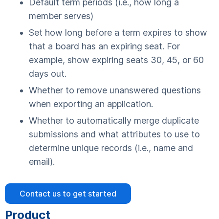
Default term periods (i.e., how long a
member serves)
Set how long before a term expires to show
that a board has an expiring seat. For
example, show expiring seats 30, 45, or 60
days out.
Whether to remove unanswered questions
when exporting an application.
Whether to automatically merge duplicate
submissions and what attributes to use to
determine unique records (i.e., name and
email).
Contact us to get started
Product