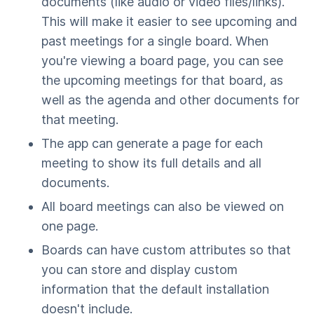
documents (like audio or video files/links).
This will make it easier to see upcoming and
past meetings for a single board. When
you're viewing a board page, you can see
the upcoming meetings for that board, as
well as the agenda and other documents for
that meeting.
The app can generate a page for each
meeting to show its full details and all
documents.
All board meetings can also be viewed on
one page.
Boards can have custom attributes so that
you can store and display custom
information that the default installation
doesn't include.