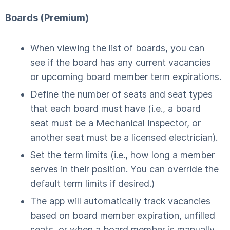
Boards (Premium)
When viewing the list of boards, you can
see if the board has any current vacancies
or upcoming board member term expirations.
Define the number of seats and seat types
that each board must have (i.e., a board
seat must be a Mechanical Inspector, or
another seat must be a licensed electrician).
Set the term limits (i.e., how long a member
serves in their position. You can override the
default term limits if desired.)
The app will automatically track vacancies
based on board member expiration, unfilled
seats, or when a board member is manually