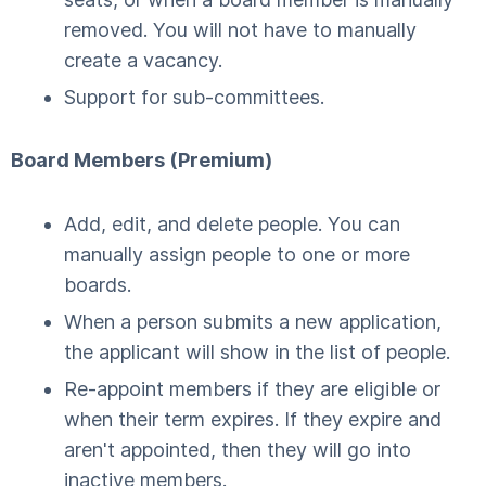
removed. You will not have to manually
create a vacancy.
Support for sub-committees.
Board Members (Premium)
Add, edit, and delete people. You can
manually assign people to one or more
boards.
When a person submits a new application,
the applicant will show in the list of people.
Re-appoint members if they are eligible or
when their term expires. If they expire and
aren't appointed, then they will go into
inactive members.