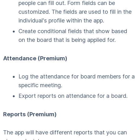
people can fill out. Form fields can be
customized. The fields are used to fill in the
individual's profile within the app.
Create conditional fields that show based
on the board that is being applied for.
Attendance (Premium)
Log the attendance for board members for a
specific meeting.
Export reports on attendance for a board.
Reports (Premium)
The app will have different reports that you can