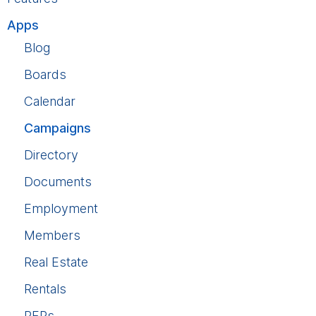
Apps
Blog
Boards
Calendar
Campaigns
Directory
Documents
Employment
Members
Real Estate
Rentals
RFPs