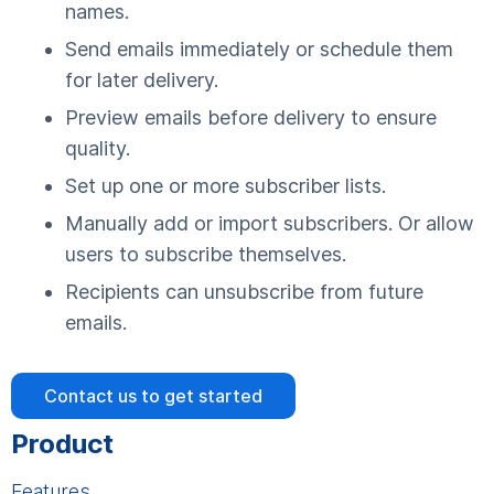
names.
Send emails immediately or schedule them
for later delivery.
Preview emails before delivery to ensure
quality.
Set up one or more subscriber lists.
Manually add or import subscribers. Or allow
users to subscribe themselves.
Recipients can unsubscribe from future
emails.
Contact us to get started
Product
Features