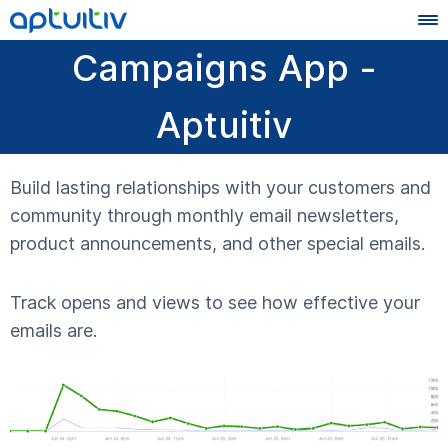
Campaigns App -
Aptuitiv
Build lasting relationships with your customers and
community through monthly email newsletters,
product announcements, and other special emails.
Track opens and views to see how effective your
emails are.