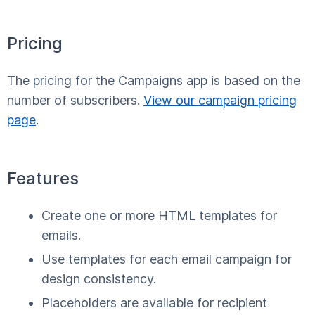
Pricing
The pricing for the Campaigns app is based on the
number of subscribers.
View our campaign pricing
page
.
Features
Create one or more HTML templates for
emails.
Use templates for each email campaign for
design consistency.
Placeholders are available for recipient