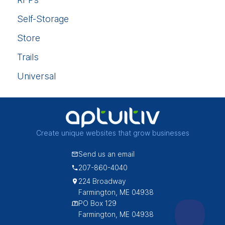
Self-Storage
Store
Trails
Universal
Create unique websites that grow businesses
Send us an email
207-860-4040
224 Broadway
Farmington, ME 04938
PO Box 129
Farmington, ME 04938