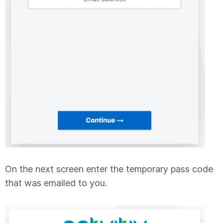
On the next screen enter the temporary pass code
that was emailed to you.