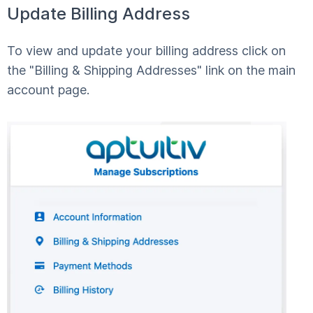
Update Billing Address
To view and update your billing address click on
the "Billing & Shipping Addresses" link on the main
account page.