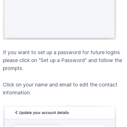
If you want to set up a password for future logins
please click on "Set up a Password" and follow the
prompts.
Click on your name and email to edit the contact
information.