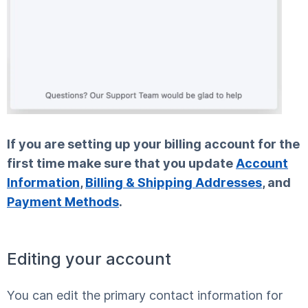
If you are setting up your billing account for the
first time make sure that you update
Account
Information
,
Billing & Shipping Addresses
, and
Payment Methods
.
Editing your account
You can edit the primary contact information for