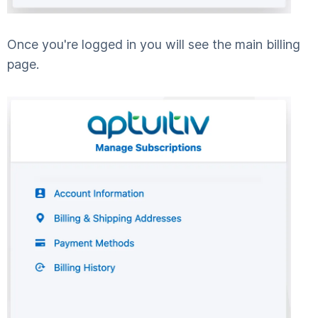
Once you're logged in you will see the main billing
page.