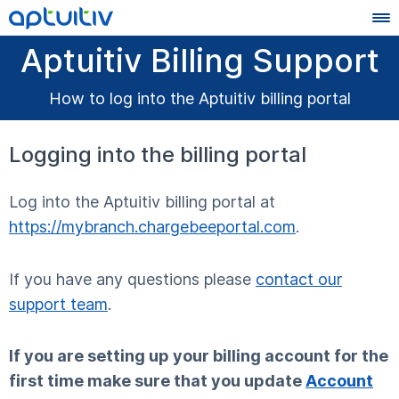
Aptuitiv Billing Support
How to log into the Aptuitiv billing portal
Logging into the billing portal
Log into the Aptuitiv billing portal at
https://mybranch.chargebeeportal.com
.
If you have any questions please
contact our
support team
.
If you are setting up your billing account for the
first time make sure that you update
Account