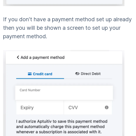
If you don't have a payment method set up already
then you will be shown a screen to set up your
payment method.