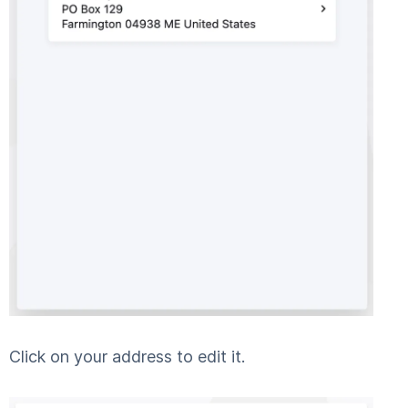
Click on your address to edit it.