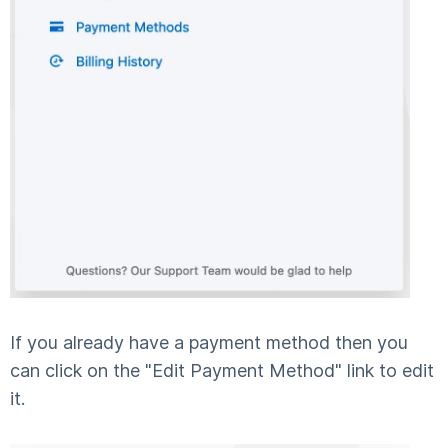
If you already have a payment method then you
can click on the "Edit Payment Method" link to edit
it.