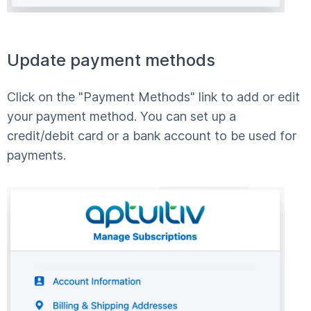
Update payment methods
Click on the "Payment Methods" link to add or edit
your payment method. You can set up a
credit/debit card or a bank account to be used for
payments.