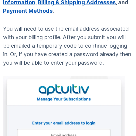
Information
,
Billing & Shipping Addresses
, and
Payment Methods
.
You will need to use the email address associated
with your billing profile. After you submit you will
be emailed a temporary code to continue logging
in. Or, if you have created a password already then
you will be able to enter your password.