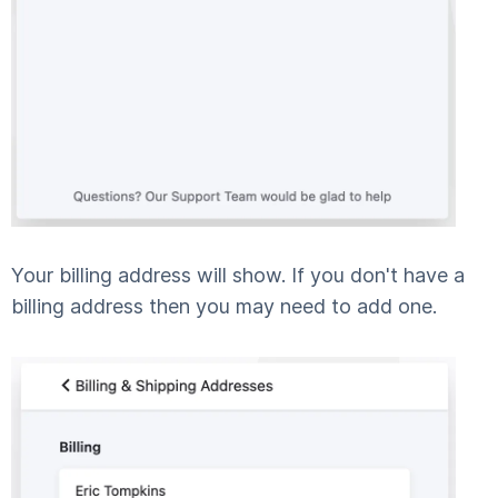
Your billing address will show. If you don't have a
billing address then you may need to add one.