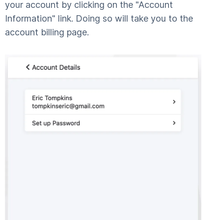
your account by clicking on the "Account
Information" link. Doing so will take you to the
account billing page.