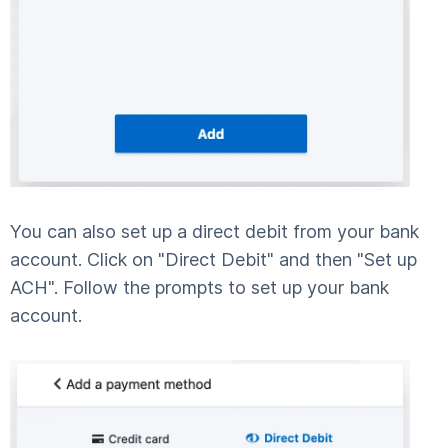
You can also set up a direct debit from your bank
account. Click on "Direct Debit" and then "Set up
ACH". Follow the prompts to set up your bank
account.