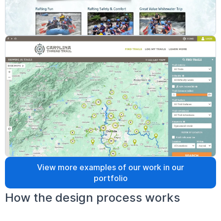
View more examples of our work in our
portfolio
How the design process works