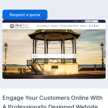
Request a quote
Engage Your Customers Online With
A Professionally Designed Website