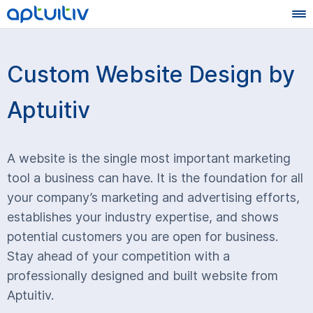
Custom Website Design by
Aptuitiv
A website is the single most important marketing
tool a business can have. It is the foundation for all
your company’s marketing and advertising efforts,
establishes your industry expertise, and shows
potential customers you are open for business.
Stay ahead of your competition with a
professionally designed and built website from
Aptuitiv.