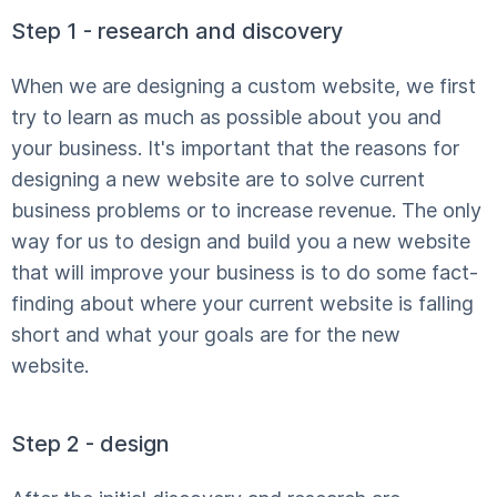
Step 1 - research and discovery
When we are designing a custom website, we first
try to learn as much as possible about you and
your business. It's important that the reasons for
designing a new website are to solve current
business problems or to increase revenue. The only
way for us to design and build you a new website
that will improve your business is to do some fact-
finding about where your current website is falling
short and what your goals are for the new
website.
Step 2 - design