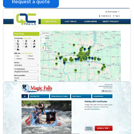
Request a quote