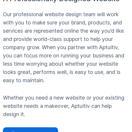
Our professional website design team will work
with you to make sure your brand, products, and
services are represented online the way you’d like
and provide world-class support to help your
company grow. When you partner with Aptuitiv,
you can focus more on running your business and
less time worrying about whether your website
looks great, performs well, is easy to use, and is
easy to maintain.
Whether you need a new website or your existing
website needs a makeover, Aptuitiv can help
design it.