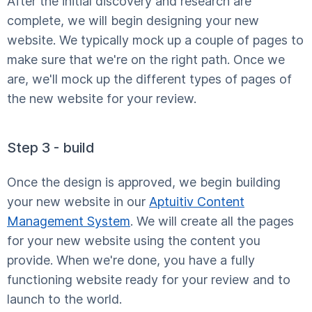
After the initial discovery and research are
complete, we will begin designing your new
website. We typically mock up a couple of pages to
make sure that we're on the right path. Once we
are, we'll mock up the different types of pages of
the new website for your review.
Step 3 - build
Once the design is approved, we begin building
your new website in our
Aptuitiv Content
Management System
. We will create all the pages
for your new website using the content you
provide. When we're done, you have a fully
functioning website ready for your review and to
launch to the world.