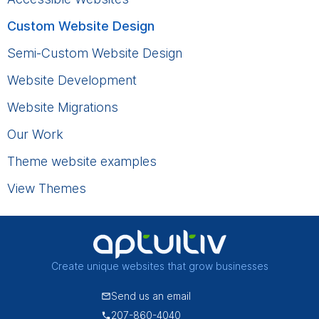
Custom Website Design
Semi-Custom Website Design
Website Development
Website Migrations
Our Work
Theme website examples
View Themes
Create unique websites that grow businesses
Send us an email
207-860-4040