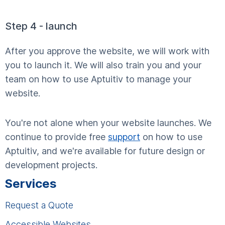
Step 4 - launch
After you approve the website, we will work with
you to launch it. We will also train you and your
team on how to use Aptuitiv to manage your
website.
You're not alone when your website launches. We
continue to provide free
support
on how to use
Aptuitiv, and we're available for future design or
development projects.
Services
Request a Quote
Accessible Websites