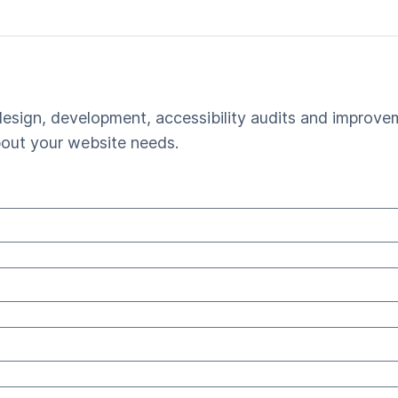
esign, development, accessibility audits and improvem
bout your website needs.