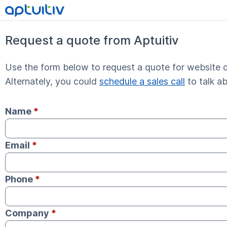
Request a quote from Aptuitiv
Use the form below to request a quote for website d
Alternately, you could
schedule a sales call
to talk a
Name
*
Email
*
Phone
*
Company
*