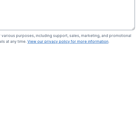
r various purposes, including support, sales, marketing, and promotional
ls at any time.
View our privacy policy for more information
.