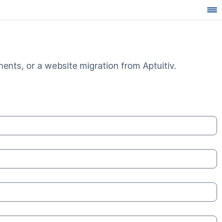
ents, or a website migration from Aptuitiv.