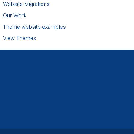
Website Migrations
Our Work
Theme website examples
View Themes