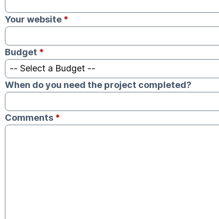
Your website
*
Budget
*
When do you need the project completed?
Comments
*