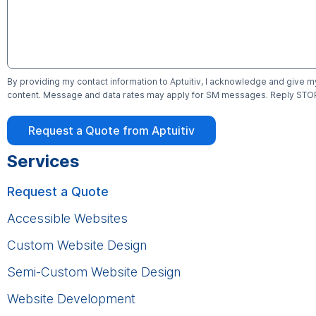
By providing my contact information to Aptuitiv, I acknowledge and give m
content. Message and data rates may apply for SM messages. Reply STOP 
Request a Quote from Aptuitiv
Services
Request a Quote
Accessible Websites
Custom Website Design
Semi-Custom Website Design
Website Development