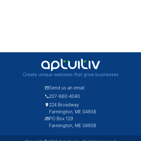
Create unique websites that grow businesses
Send us an email
207-860-4040
224 Broadway
Farmington, ME 04938
PO Box 129
Farmington, ME 04938