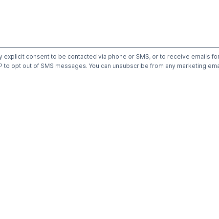
y explicit consent to be contacted via phone or SMS, or to receive emails fo
to opt out of SMS messages. You can unsubscribe from any marketing emai