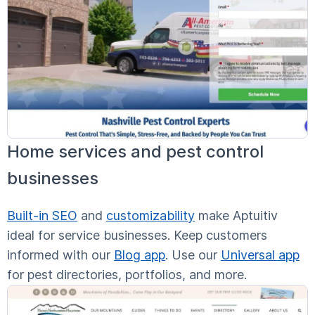
Home services and pest control
businesses
Built-in SEO
and
customizability
make Aptuitiv
ideal for service businesses. Keep customers
informed with our
Blog app
. Use our
Universal app
for pest directories, portfolios, and more.