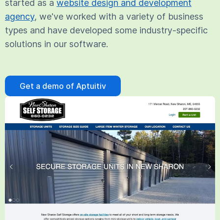
started as a
website design and development
agency
, we've worked with a variety of business
types and have developed some industry-specific
solutions in our software.
Get a demo of Aptuitiv