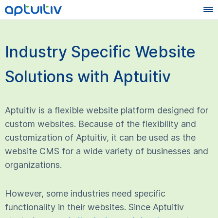
Industry Specific Website
Solutions with Aptuitiv
Aptuitiv is a flexible website platform designed for
custom websites. Because of the flexibility and
customization of Aptuitiv, it can be used as the
website CMS for a wide variety of businesses and
organizations.
However, some industries need specific
functionality in their websites. Since Aptuitiv