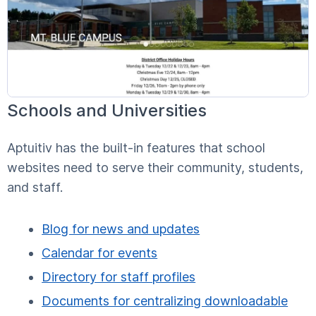
Schools and Universities
Aptuitiv has the built-in features that school
websites need to serve their community, students,
and staff.
Blog for news and updates
Calendar for events
Directory for staff profiles
Documents for centralizing downloadable