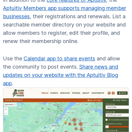
Aptuitiv Members app supports managing member
businesses
, their registrations and renewals. List a
searchable member directory on your website and
allow members to register, edit their profile, and
renew their membership online.
Use the
Calendar app to share events
and allow
the community to post events.
Share news and
updates on your website with the Aptuitiv Blog
app
.