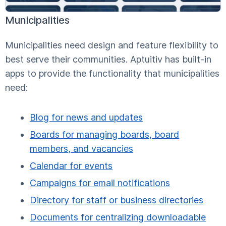
Municipalities
Municipalities need design and feature flexibility to
best serve their communities. Aptuitiv has built-in
apps to provide the functionality that municipalities
need:
Blog for news and updates
Boards for managing boards, board
members, and vacancies
Calendar for events
Campaigns for email notifications
Directory for staff or business directories
Documents for centralizing downloadable