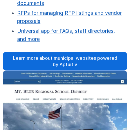
documents
RFPs for managing RFP listings and vendor
proposals
Universal app for FAQs, staff directories,
and more
Learn more about municipal websites powered
by Aptuitiv