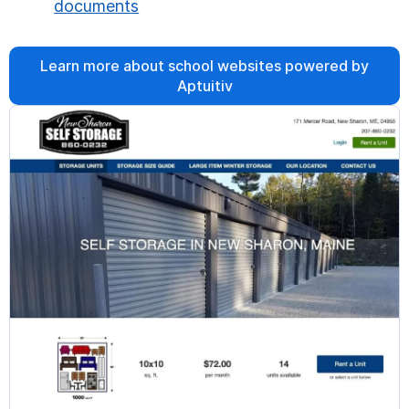
documents
Learn more about school websites powered by
Aptuitiv