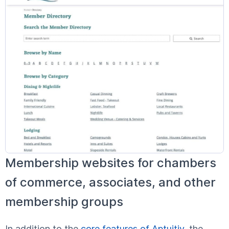
Membership websites for chambers
of commerce, associates, and other
membership groups
In addition to the
core features of Aptuitiv
, the