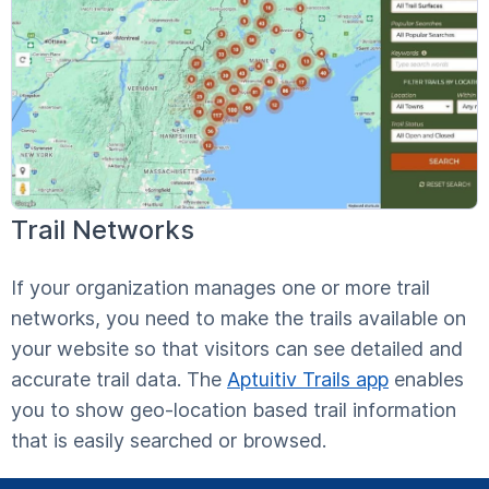
Trail Networks
If your organization manages one or more trail
networks, you need to make the trails available on
your website so that visitors can see detailed and
accurate trail data. The
Aptuitiv Trails app
enables
you to show geo-location based trail information
that is easily searched or browsed.