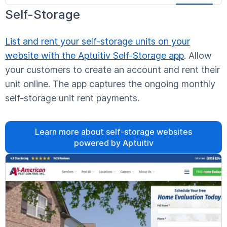
Self-Storage
List and rent your self-storage units on your
website with the Aptuitiv Self-Storage app
. Allow
your customers to create an account and rent their
unit online. The app captures the ongoing monthly
self-storage unit rent payments.
Learn more about self-storage websites
powered by Aptuitiv