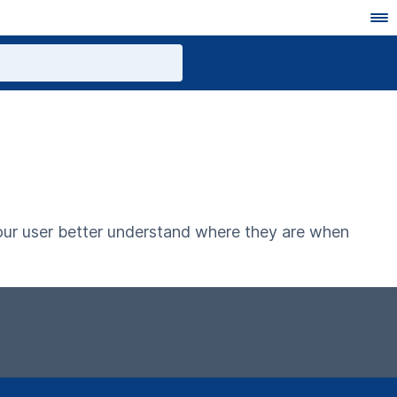
your user better understand where they are when