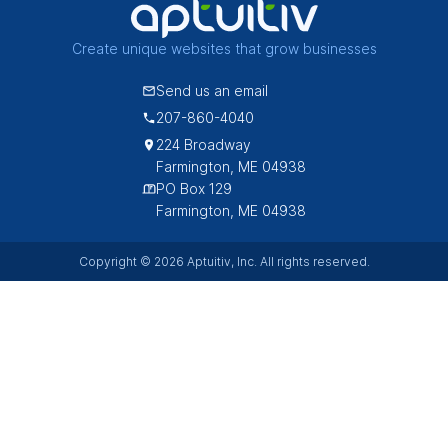
Create unique websites that grow businesses
Send us an email
207-860-4040
224 Broadway
Farmington, ME 04938
PO Box 129
Farmington, ME 04938
Copyright © 2026 Aptuitiv, Inc. All rights reserved.