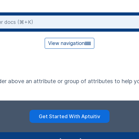
View navigation
er above an attribute or group of attributes to help 
Get Started With Aptuitiv