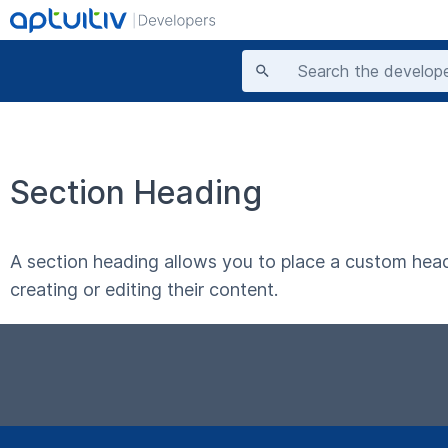
Section Heading
A section heading allows you to place a custom head
creating or editing their content.