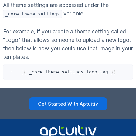
All theme settings are accessed under the
variable.
_core.theme.settings
For example, if you create a theme setting called
"Logo" that allows someone to upload a new logo,
then below is how you could use that image in your
templates.
Copy
{{
 _core
.
theme
.
settings
.
logo
.
tag 
}}
Get Started With Aptuitiv