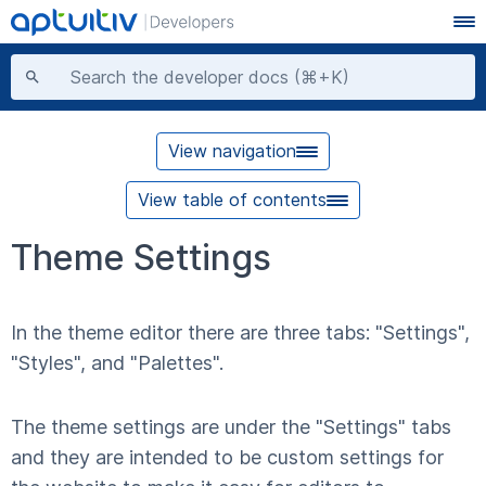
View navigation
View table of contents
Theme Settings
In the theme editor there are three tabs: "Settings",
"Styles", and "Palettes".
The theme settings are under the "Settings" tabs
and they are intended to be custom settings for