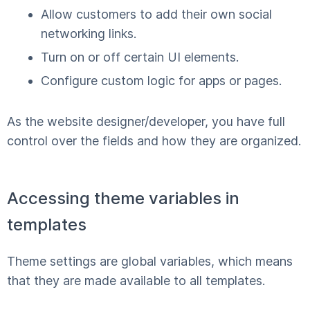
Allow customers to add their own social
networking links.
Turn on or off certain UI elements.
Configure custom logic for apps or pages.
As the website designer/developer, you have full
control over the fields and how they are organized.
Accessing theme variables in
templates
Theme settings are global variables, which means
that they are made available to all templates.