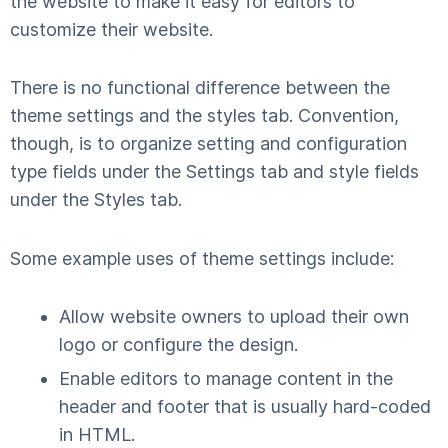
the website to make it easy for editors to
customize their website.
There is no functional difference between the
theme settings and the styles tab. Convention,
though, is to organize setting and configuration
type fields under the Settings tab and style fields
under the Styles tab.
Some example uses of theme settings include:
Allow website owners to upload their own
logo or configure the design.
Enable editors to manage content in the
header and footer that is usually hard-coded
in HTML.