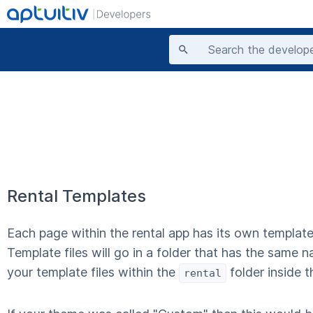
Rental Templates
Each page within the rental app has its own template
Template files will go in a folder that has the same n
your template files within the
folder inside 
rental