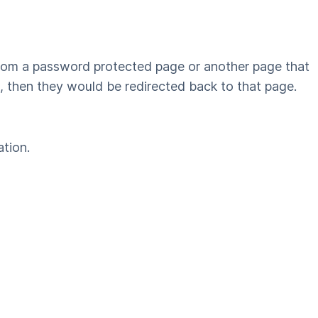
 from a password protected page or another page that
n, then they would be redirected back to that page.
ation.