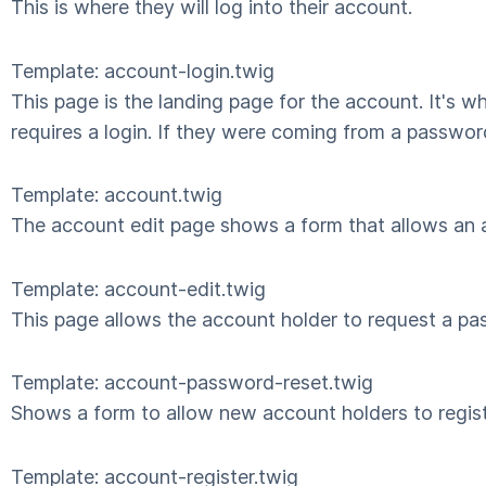
This is where they will log into their account.
Template: account-login.twig
This page is the landing page for the account. It's 
requires a login. If they were coming from a passwor
Template: account.twig
The account edit page shows a form that allows an ac
Template: account-edit.twig
This page allows the account holder to request a pas
Template: account-password-reset.twig
Shows a form to allow new account holders to regis
Template: account-register.twig