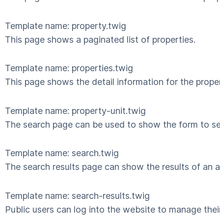
Template name: property.twig
This page shows a paginated list of properties.
Template name: properties.twig
This page shows the detail information for the proper
Template name: property-unit.twig
The search page can be used to show the form to sea
Template name: search.twig
The search results page can show the results of an ap
Template name: search-results.twig
Public users can log into the website to manage their