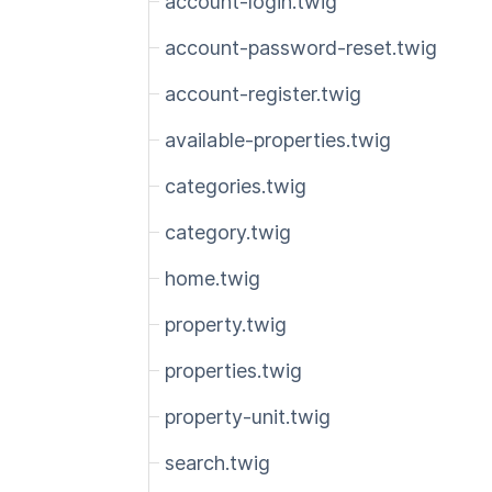
account-login.twig
account-password-reset.twig
account-register.twig
available-properties.twig
categories.twig
category.twig
home.twig
property.twig
properties.twig
property-unit.twig
search.twig