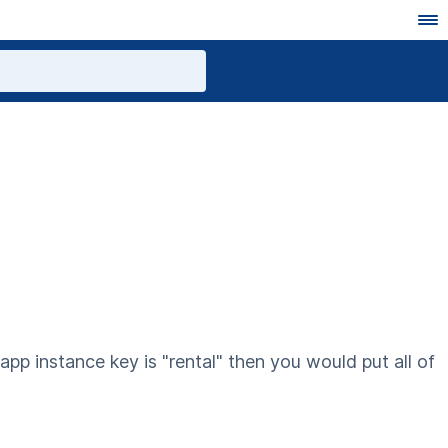
 app instance key is "rental" then you would put all of