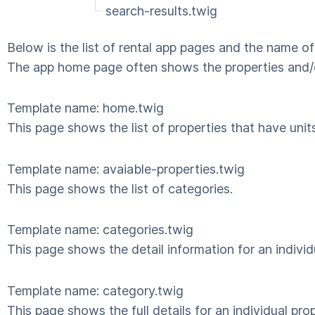
search-results.twig
Below is the list of rental app pages and the name of
The app home page often shows the properties and/o
Template name: home.twig
This page shows the list of properties that have units
Template name: avaiable-properties.twig
This page shows the list of categories.
Template name: categories.twig
This page shows the detail information for an indivi
Template name: category.twig
This page shows the full details for an individual pro