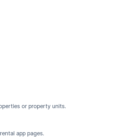
perties or property units.
 rental app pages.