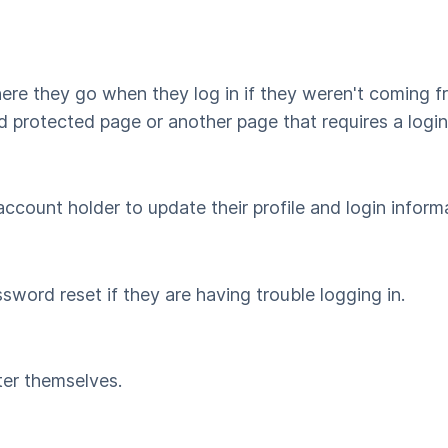
where they go when they log in if they weren't coming
d protected page or another page that requires a logi
count holder to update their profile and login inform
sword reset if they are having trouble logging in.
ter themselves.