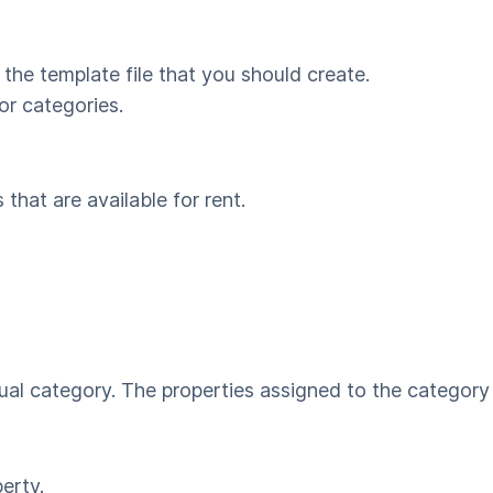
 the template file that you should create.
r categories.
 that are available for rent.
dual category. The properties assigned to the category
perty.