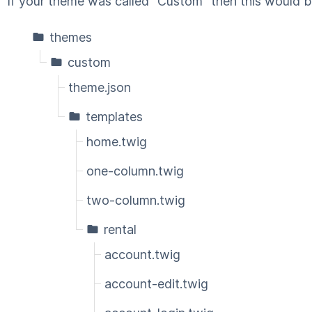
If your theme was called "Custom" then this would b
themes
custom
theme.json
templates
home.twig
one-column.twig
two-column.twig
rental
account.twig
account-edit.twig