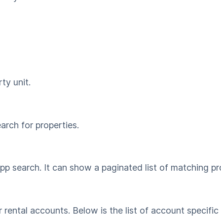
ty unit.
rch for properties.
p search. It can show a paginated list of matching pro
 rental accounts. Below is the list of account specific