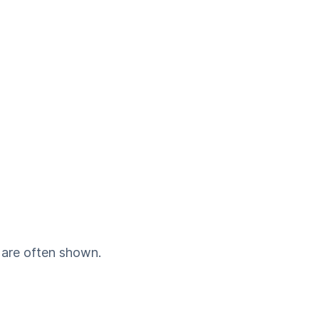
 are often shown.