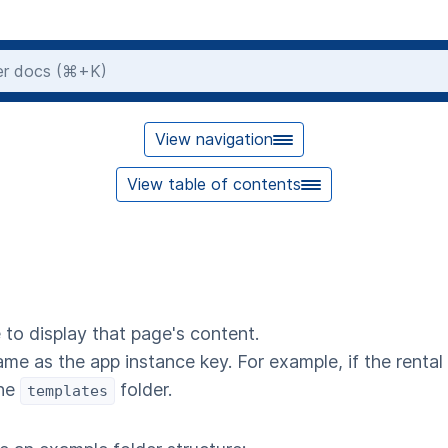
View navigation
View table of contents
 to display that page's content.
ame as the app instance key. For example, if the rental
the
folder.
templates