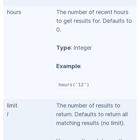
hours
The number of recent hours
to get results for. Defaults to
0.
Type
: Integer
Example
:
hours('12')
limit
The number of results to
l
return. Defaults to return all
matching results (no limit).