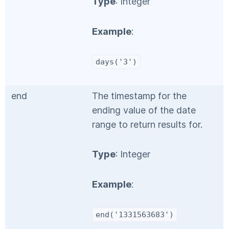
Type
: Integer
Example
:
days('3')
end
The timestamp for the
ending value of the date
range to return results for.
Type
: Integer
Example
:
end('1331563683')