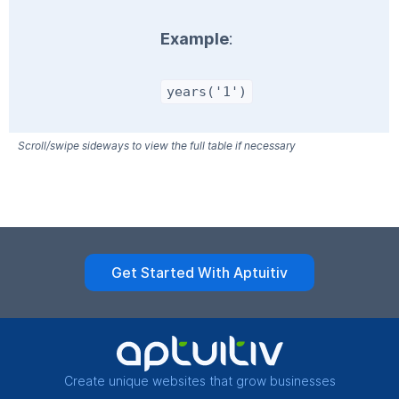
Example
:
years('1')
Get Started With Aptuitiv
Create unique websites that grow businesses