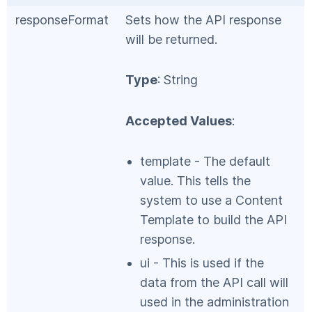
responseFormat
Sets how the API response
will be returned.
Type
: String
Accepted Values
:
template - The default
value. This tells the
system to use a Content
Template to build the API
response.
ui - This is used if the
data from the API call will
used in the administration