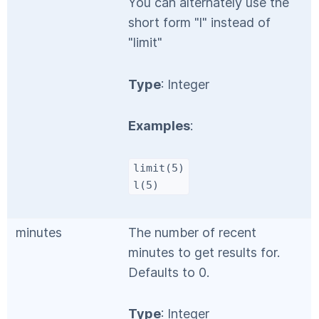
You can alternately use the
short form "l" instead of
"limit"
Type
: Integer
Examples
:
limit(5)
l(5)
minutes
The number of recent
minutes to get results for.
Defaults to 0.
Type
: Integer