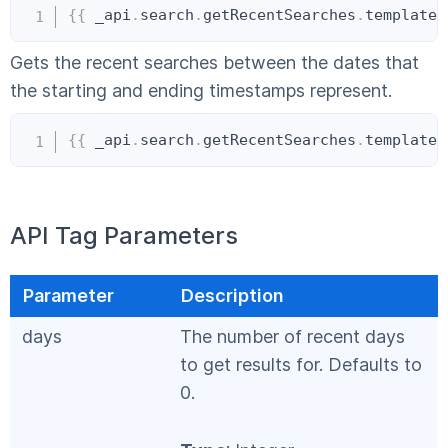
Copy
{{
 _api
.
search
.
getRecentSearches
.
templateI
Gets the recent searches between the dates that
the starting and ending timestamps represent.
Copy
{{
 _api
.
search
.
getRecentSearches
.
templateI
API Tag Parameters
Parameter
Description
days
The number of recent days
to get results for. Defaults to
0.