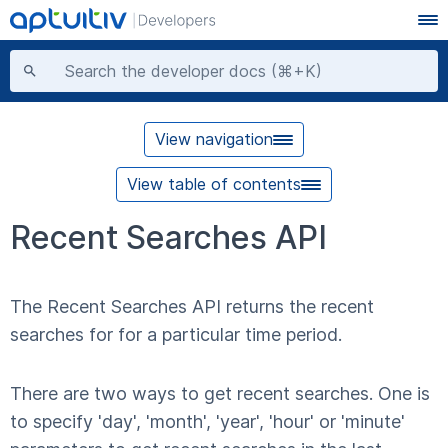
View navigation
View table of contents
Recent Searches API
The Recent Searches API returns the recent
searches for for a particular time period.
There are two ways to get recent searches. One is
to specify 'day', 'month', 'year', 'hour' or 'minute'