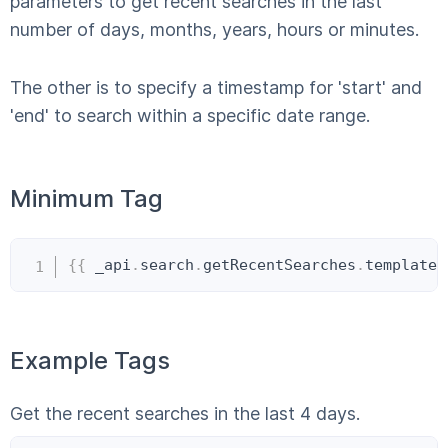
parameters to get recent searches in the last
number of days, months, years, hours or minutes.
The other is to specify a timestamp for 'start' and
'end' to search within a specific date range.
Minimum Tag
Copy
{{
 _api
.
search
.
getRecentSearches
.
templateI
Example Tags
Get the recent searches in the last 4 days.