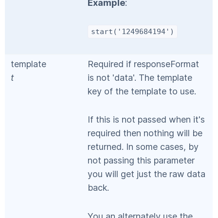
Example
:
start('1249684194')
template
Required if responseFormat
t
is not 'data'. The template
key of the template to use.
If this is not passed when it's
required then nothing will be
returned. In some cases, by
not passing this parameter
you will get just the raw data
back.
You an alternately use the