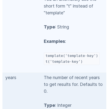
short form "t" instead of
"template"
Type
: String
Examples
:
template('template-key')
t('template-key')
years
The number of recent years
to get results for. Defaults to
0.
Type
: Integer