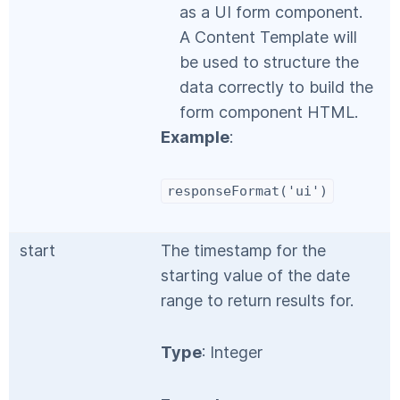
as a UI form component.
A Content Template will
be used to structure the
data correctly to build the
form component HTML.
Example
:
responseFormat('ui')
start
The timestamp for the
starting value of the date
range to return results for.
Type
: Integer