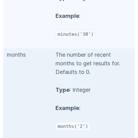
Example
:
minutes('30')
months
The number of recent
months to get results for.
Defaults to 0.
Type
: Integer
Example
:
months('2')