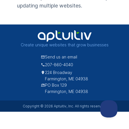
updating multiple websites.
Create unique websites that grow businesses
Send us an email
207-860-4040
224 Broadway
Farmington, ME 04938
PO Box 129
Farmington, ME 04938
Copyright © 2026 Aptuitiv, Inc. All rights reserved.