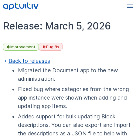
Release: March 5, 2026
Improvement
Bug fix
Back to releases
Migrated the Document app to the new
administration.
Fixed bug where categories from the wrong
app instance were shown when adding and
updating app items.
Added support for bulk updating Block
descriptions. You can also export and import
the descriptions as a JSON file to help with