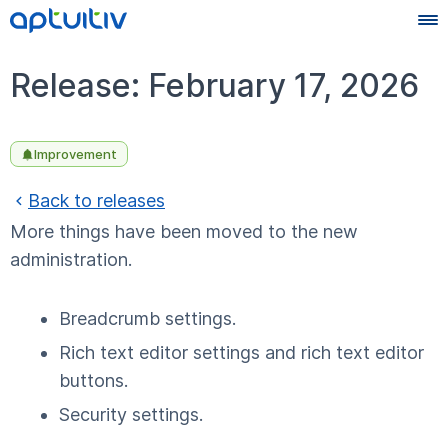
Release: February 17, 2026
Improvement
Back to releases
More things have been moved to the new
administration.
Breadcrumb settings.
Rich text editor settings and rich text editor
buttons.
Security settings.