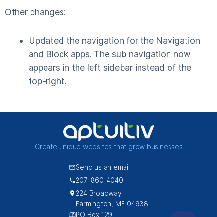
Other changes:
Updated the navigation for the Navigation
and Block apps. The sub navigation now
appears in the left sidebar instead of the
top-right.
Create unique websites that grow businesses
Send us an email
207-860-4040
224 Broadway
Farmington, ME 04938
PO Box 129