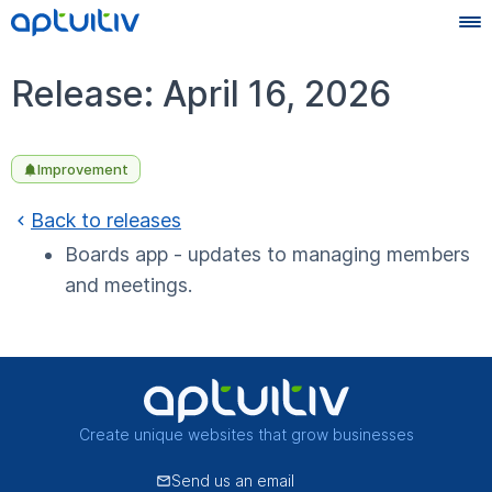
Release: April 16, 2026
Improvement
Back to releases
Boards app - updates to managing members
and meetings.
Create unique websites that grow businesses
Send us an email