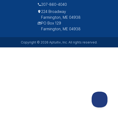
207-860-4040
224 Broadway
Farmington, ME 04938
PO Box 129
Farmington, ME 04938
Copyright © 2026 Aptuitiv, Inc. All rights reserved.