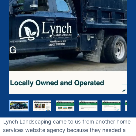
Lynch Landscaping came to us from another home
services website agency because they needed a