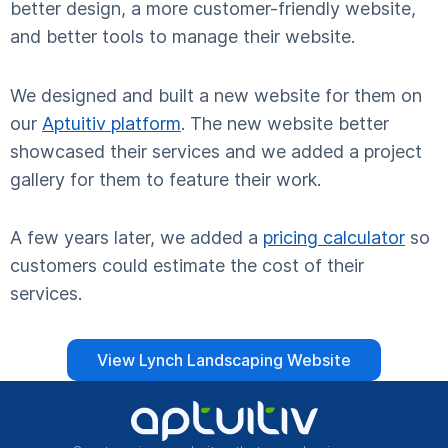
better design, a more customer-friendly website,
and better tools to manage their website.
We designed and built a new website for them on
our
Aptuitiv platform
. The new website better
showcased their services and we added a project
gallery for them to feature their work.
A few years later, we added a
pricing calculator
so
customers could estimate the cost of their
services.
View Lynch Landscaping Website