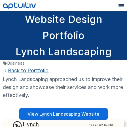
Website Design
Portfolio
Lynch Landscaping
Business
Back to Portfolio
Lynch Landscaping approached us to improve their
design and showcase their services and work more
effectively.
View Lynch Landscaping Website